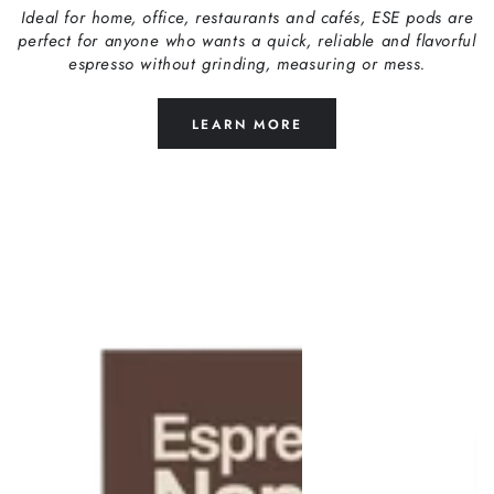
Ideal for home, office, restaurants and cafés, ESE pods are
perfect for anyone who wants a quick, reliable and flavorful
espresso without grinding, measuring or mess.
LEARN MORE