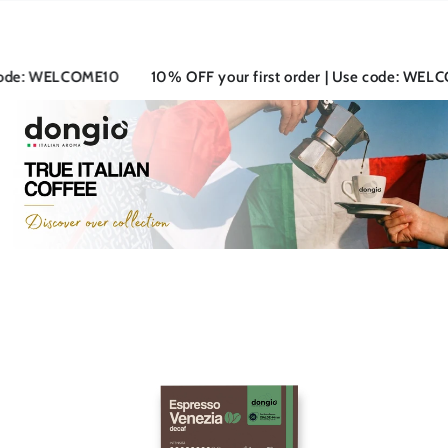
SKIP TO
CONTENT
: WELCOME10
10% OFF your first order | Use code: WELCOME1