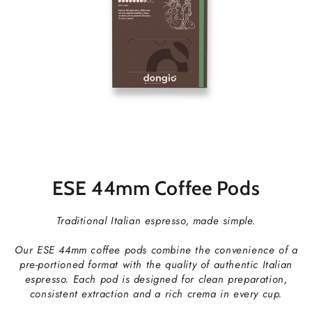
ESE 44mm Coffee Pods
Traditional Italian espresso, made simple.
Our ESE 44mm coffee pods combine the convenience of a
pre-portioned format with the quality of authentic Italian
espresso. Each pod is designed for clean preparation,
consistent extraction and a rich crema in every cup.