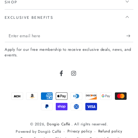
SHOP
EXCLUSIVE BENEFITS
Enter
email
Apply for our free membership to receive exclusive deals, news, and
here
events.
FIRST TIMER?
Facebook
Instagram
Sign up today and take
10%
off your first
order
Payment
methods
Enter
email
© 2026,
Dongio Caffè
. All rights reserved.
here
Subscribe to our newsletter and be the first to hear about our new
Privacy policy
Refund policy
Powered by Dongiò Caffè
arrivals, special promotions and online exclusives.