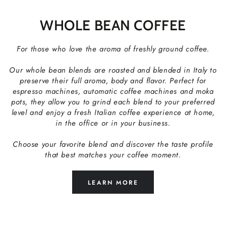
WHOLE BEAN COFFEE
For those who love the aroma of freshly ground coffee.
Our whole bean blends are roasted and blended in Italy to
preserve their full aroma, body and flavor. Perfect for
espresso machines, automatic coffee machines and moka
pots, they allow you to grind each blend to your preferred
level and enjoy a fresh Italian coffee experience at home,
in the office or in your business.
Choose your favorite blend and discover the taste profile
that best matches your coffee moment.
LEARN MORE