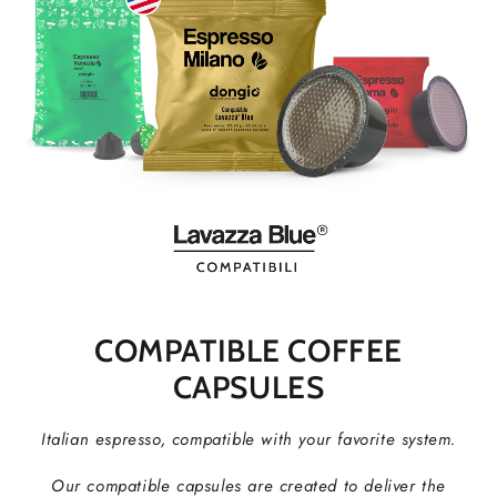
COMPATIBLE COFFEE
CAPSULES
Italian espresso, compatible with your favorite system.
Our compatible capsules are created to deliver the