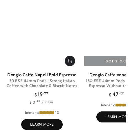
SOLD OUT
Dongio Caffe Napoli Bold Espresso
Dongio Caffe Venezi
50 ESE 44mm Pods | Strong Italian
150 ESE 44mm Pods | Ri
Coffee with Chocolate & Biscuit Notes
Espresso Without the 
Regular
Regul
19
.99
47
.99
$
$
price
price
Unit
per
/
item
.40
0
$
Intensity:
price
Intensity:
10
LEARN MORE
LEARN MORE