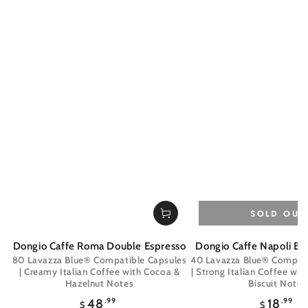
SOLD OUT
Dongio Caffe Roma Double Espresso
Dongio Caffe Napoli Bo
80 Lavazza Blue® Compatible Capsules
40 Lavazza Blue® Compati
| Creamy Italian Coffee with Cocoa &
| Strong Italian Coffee wit
Hazelnut Notes
Biscuit Notes
Regular
Regul
48
.99
18
.99
$
$