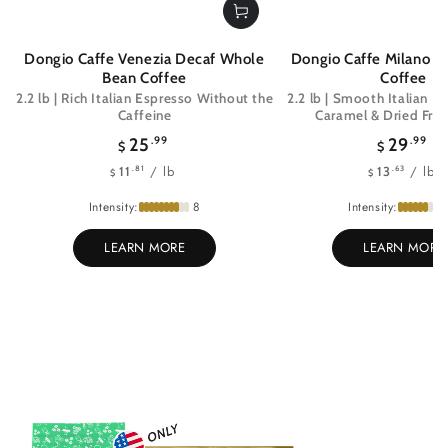
Dongio Caffe Venezia Decaf Whole
Dongio Caffe Milano 
Bean Coffee
Coffee
2.2 lb | Rich Italian Espresso Without the
2.2 lb | Smooth Italian E
Caffeine
Caramel & Dried Frui
Regular
Regul
25
.99
29
.99
$
$
price
price
Unit
per
Unit
pe
/
lb
/
lb
.81
.63
11
13
$
$
price
price
Intensity:
8
Intensity:
LEARN MORE
LEARN MORE