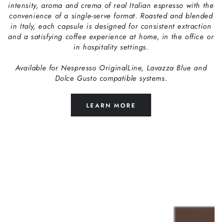
intensity, aroma and crema of real Italian espresso with the
convenience of a single-serve format. Roasted and blended
in Italy, each capsule is designed for consistent extraction
and a satisfying coffee experience at home, in the office or
in hospitality settings.
Available for Nespresso OriginalLine, Lavazza Blue and
Dolce Gusto compatible systems.
LEARN MORE